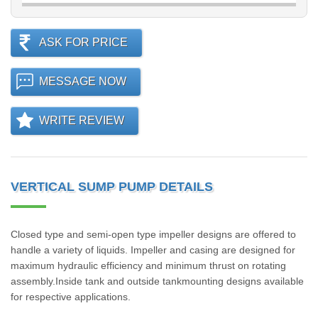
ASK FOR PRICE
MESSAGE NOW
WRITE REVIEW
VERTICAL SUMP PUMP DETAILS
Closed type and semi-open type impeller designs are offered to
handle a variety of liquids. Impeller and casing are designed for
maximum hydraulic efficiency and minimum thrust on rotating
assembly.Inside tank and outside tankmounting designs available
for respective applications.