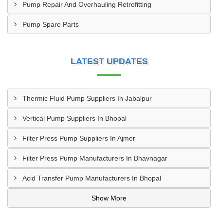
Pump Repair And Overhauling Retrofitting
Pump Spare Parts
LATEST UPDATES
Thermic Fluid Pump Suppliers In Jabalpur
Vertical Pump Suppliers In Bhopal
Filter Press Pump Suppliers In Ajmer
Filter Press Pump Manufacturers In Bhavnagar
Acid Transfer Pump Manufacturers In Bhopal
Show More