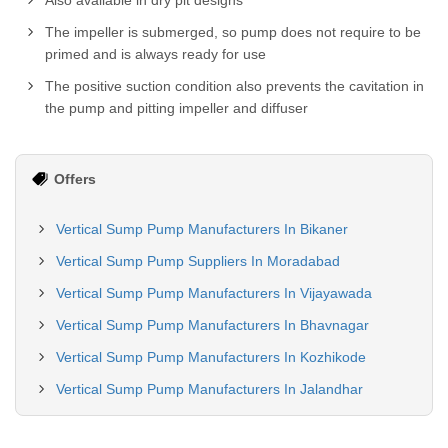
Also available in dry pit designs
The impeller is submerged, so pump does not require to be
primed and is always ready for use
The positive suction condition also prevents the cavitation in
the pump and pitting impeller and diffuser
Offers
Vertical Sump Pump Manufacturers In Bikaner
Vertical Sump Pump Suppliers In Moradabad
Vertical Sump Pump Manufacturers In Vijayawada
Vertical Sump Pump Manufacturers In Bhavnagar
Vertical Sump Pump Manufacturers In Kozhikode
Vertical Sump Pump Manufacturers In Jalandhar