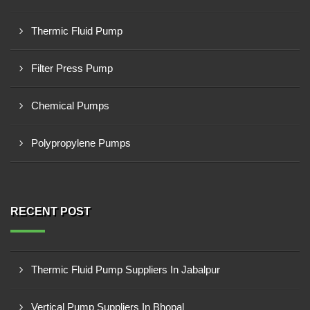
Thermic Fluid Pump
Filter Press Pump
Chemical Pumps
Polypropylene Pumps
RECENT POST
Thermic Fluid Pump Suppliers In Jabalpur
Vertical Pump Suppliers In Bhopal