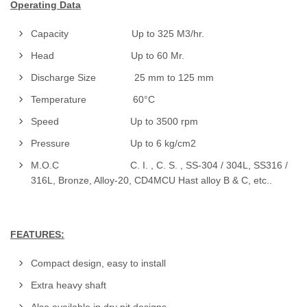
Operating Data
Capacity Up to 325 M3/hr.
Head Up to 60 Mr.
Discharge Size 25 mm to 125 mm
Temperature 60°C
Speed Up to 3500 rpm
Pressure Up to 6 kg/cm2
M.O.C C. I. , C. S. , SS-304 / 304L, SS316 /
316L, Bronze, Alloy-20, CD4MCU Hast alloy B & C, etc..
FEATURES:
Compact design, easy to install
Extra heavy shaft