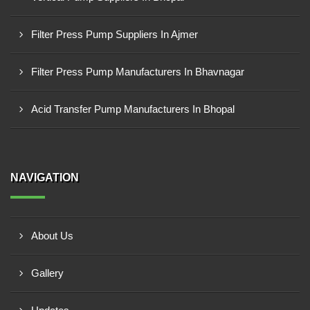
Filter Press Pump Suppliers In Ajmer
Filter Press Pump Manufacturers In Bhavnagar
Acid Transfer Pump Manufacturers In Bhopal
NAVIGATION
About Us
Gallery