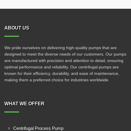
ABOUT US
We pride ourselves on delivering high-quality pumps that are
designed to meet the diverse needs of our customers. Our pumps
are manufactured with precision and attention to detail, ensuring
optimal performance and reliability. Our centrifugal pumps are
known for their efficiency, durability, and ease of maintenance,
making them a preferred choice for industries worldwide.
WHAT WE OFFER
Centrifugal Process Pump