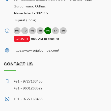
Gurudhwara, Odhav
,
Ahmedabad
-
382415
Gujarat
(India)
MO
TU
WE
TH
FR
SA
SU
CLOSED
9:00 AM To 7:00 PM
https://www.sujalpumps.com/
CONTACT US
+91 - 9727163458
+91 - 9601268527
+91 -
9727163458