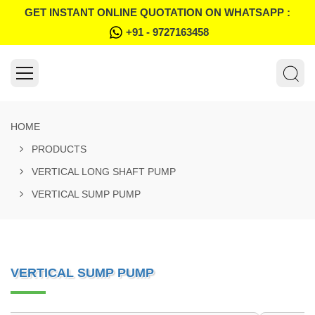
GET INSTANT ONLINE QUOTATION ON WHATSAPP :
+91 - 9727163458
HOME
PRODUCTS
VERTICAL LONG SHAFT PUMP
VERTICAL SUMP PUMP
VERTICAL SUMP PUMP