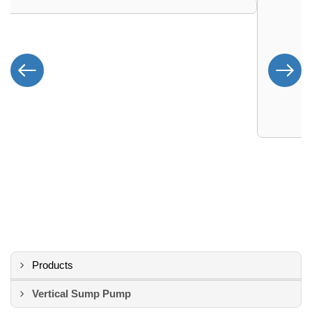
Products
Vertical Sump Pump