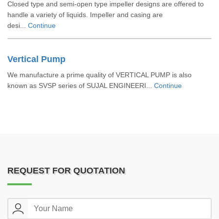
Closed type and semi-open type impeller designs are offered to
handle a variety of liquids. Impeller and casing are
desi...
Continue
Vertical Pump
We manufacture a prime quality of VERTICAL PUMP is also
known as SVSP series of SUJAL ENGINEERI...
Continue
REQUEST FOR QUOTATION