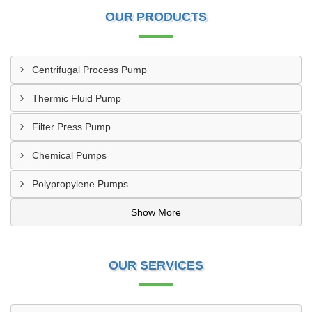
OUR PRODUCTS
Centrifugal Process Pump
Thermic Fluid Pump
Filter Press Pump
Chemical Pumps
Polypropylene Pumps
Show More
OUR SERVICES