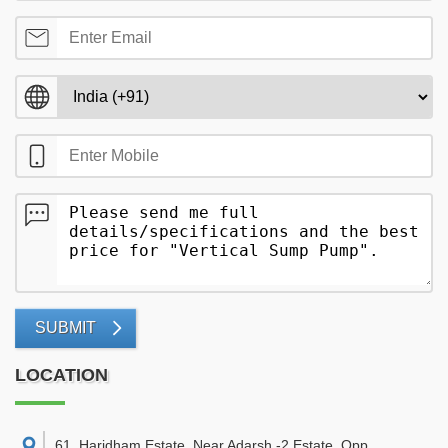
SUBMIT
LOCATION
61, Haridham Estate, Near Adarsh -2 Estate, Opp.