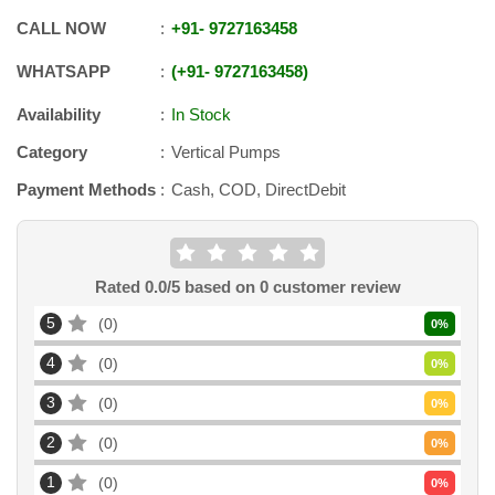
CALL NOW
+91
-
9727163458
WHATSAPP
+91
-
9727163458
Availability
In Stock
Category
Vertical Pumps
Payment Methods
Cash, COD, DirectDebit
Rated
0.0
/5 based on
0
customer review
5
0
0
%
4
0
0
%
3
0
0
%
2
0
0
%
1
0
0
%