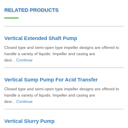
RELATED PRODUCTS
Vertical Extended Shaft Pump
Closed type and semi-open type impeller designs are offered to
handle a variety of liquids. Impeller and casing are
desi...
Continue
Vertical Sump Pump For Acid Transfer
Closed type and semi-open type impeller designs are offered to
handle a variety of liquids. Impeller and casing are
desi...
Continue
Vertical Slurry Pump