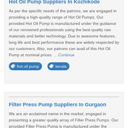
Hot Oil Pump Suppliers In Kozhikode
As per the specific needs of the patrons, we are engaged in
providing a high-quality range of Hot Oil Pumps. Our
provided Hot Oil Pump is manufactured under the guidance
of our renowned professionals using the best quality raw
materials and better technology. Due to awesome features,
long life and best performance these are widely respected by
our customers. Also, our patrons can avail of this Hot Oil
Pump at nominal prices. ...
Continue
hot oil pump
kerala
Filter Press Pump Suppliers In Gurgaon
We are an acclaimed name in the market, engaged in
presenting a greater quality array of Filter Press Pumps. Our
provided Filter Press Pump is manufactured under the