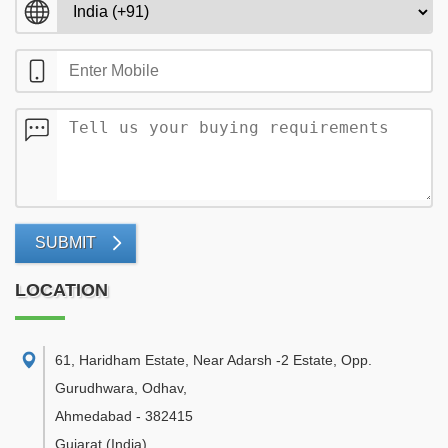
SUBMIT
LOCATION
61, Haridham Estate, Near Adarsh -2 Estate, Opp.
Gurudhwara, Odhav
,
Ahmedabad
-
382415
Gujarat
(India)