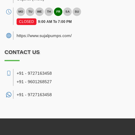
MO
TU
WE
TH
FR
SA
SU
CLOSED
9:00 AM To 7:00 PM
https://www.sujalpumps.com/
CONTACT US
+91 - 9727163458
+91 - 9601268527
+91 -
9727163458