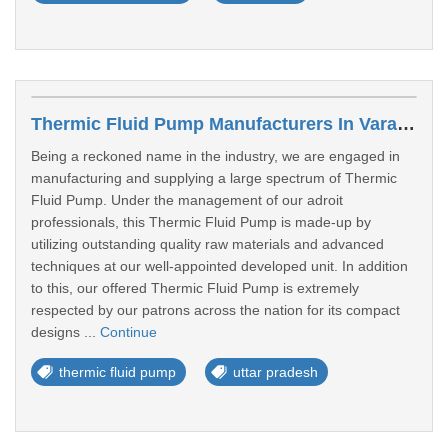
Thermic Fluid Pump Manufacturers In Varanasi
Being a reckoned name in the industry, we are engaged in
manufacturing and supplying a large spectrum of Thermic
Fluid Pump. Under the management of our adroit
professionals, this Thermic Fluid Pump is made-up by
utilizing outstanding quality raw materials and advanced
techniques at our well-appointed developed unit. In addition
to this, our offered Thermic Fluid Pump is extremely
respected by our patrons across the nation for its compact
designs ...
Continue
thermic fluid pump
uttar pradesh