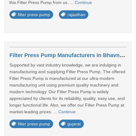
this Filter Press Pump from us. ...
Continue
filter press pump
rajasthan
Filter Press Pump Manufacturers In Bhavnagar
Supported by vast industry knowledge, we are indulging in
manufacturing and supplying Filter Press Pump. The offered
Filter Press Pump is manufactured at our ultra-modern
manufacturing unit using premium quality machinery and
modern technology. Our Filter Press Pump is widely
appreciated by clients for its reliability, quality, easy use, and
longer functional life. Also, we offer our Filter Press Pump at
market-leading prices. ...
Continue
filter press pump
gujarat