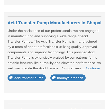
Acid Transfer Pump Manufacturers In Bhopal
Under the assistance of our professionals, we are engaged
in manufacturing and supplying a wide range of Acid
Transfer Pumps. The Acid Transfer Pump is manufactured
by a team of adept professionals utilizing quality-approved
components and superior technology. This provided Acid
Transfer Pump is extensively praised by our patrons for its
notable features like durability and elevated performance. As
well, we provide this Acid Transfer Pump at very ...
Continue
acid transfer pump
madhya pradesh