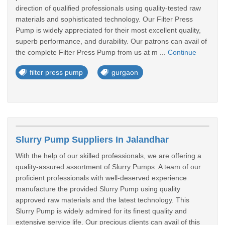
direction of qualified professionals using quality-tested raw
materials and sophisticated technology. Our Filter Press
Pump is widely appreciated for their most excellent quality,
superb performance, and durability. Our patrons can avail of
the complete Filter Press Pump from us at m ...
Continue
filter press pump
gurgaon
Slurry Pump Suppliers In Jalandhar
With the help of our skilled professionals, we are offering a
quality-assured assortment of Slurry Pumps. A team of our
proficient professionals with well-deserved experience
manufacture the provided Slurry Pump using quality
approved raw materials and the latest technology. This
Slurry Pump is widely admired for its finest quality and
extensive service life. Our precious clients can avail of this