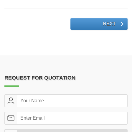
NEXT
REQUEST FOR QUOTATION