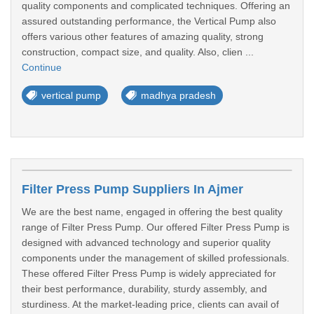
quality components and complicated techniques. Offering an
assured outstanding performance, the Vertical Pump also
offers various other features of amazing quality, strong
construction, compact size, and quality. Also, clien ...
Continue
vertical pump
madhya pradesh
Filter Press Pump Suppliers In Ajmer
We are the best name, engaged in offering the best quality
range of Filter Press Pump. Our offered Filter Press Pump is
designed with advanced technology and superior quality
components under the management of skilled professionals.
These offered Filter Press Pump is widely appreciated for
their best performance, durability, sturdy assembly, and
sturdiness. At the market-leading price, clients can avail of