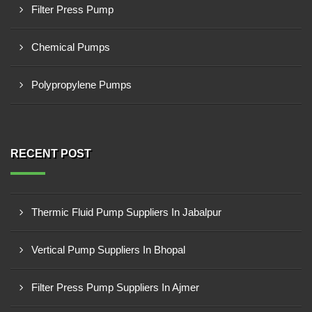
Filter Press Pump
Chemical Pumps
Polypropylene Pumps
RECENT POST
Thermic Fluid Pump Suppliers In Jabalpur
Vertical Pump Suppliers In Bhopal
Filter Press Pump Suppliers In Ajmer