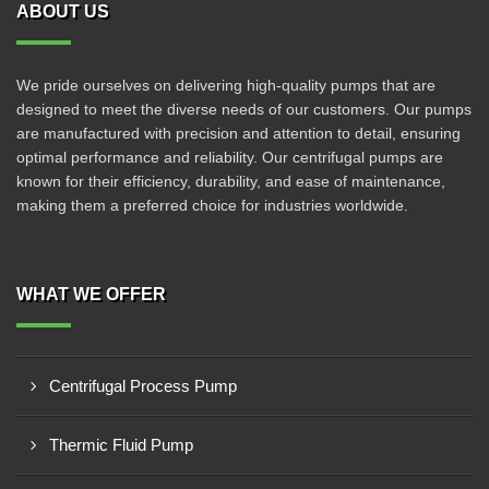
ABOUT US
We pride ourselves on delivering high-quality pumps that are
designed to meet the diverse needs of our customers. Our pumps
are manufactured with precision and attention to detail, ensuring
optimal performance and reliability. Our centrifugal pumps are
known for their efficiency, durability, and ease of maintenance,
making them a preferred choice for industries worldwide.
WHAT WE OFFER
Centrifugal Process Pump
Thermic Fluid Pump