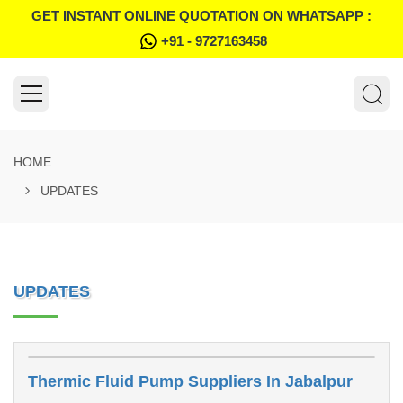
GET INSTANT ONLINE QUOTATION ON WHATSAPP :
+91 - 9727163458
HOME
UPDATES
UPDATES
Thermic Fluid Pump Suppliers In Jabalpur