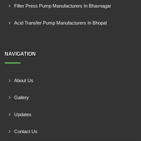
Filter Press Pump Manufacturers In Bhavnagar
Acid Transfer Pump Manufacturers In Bhopal
NAVIGATION
About Us
Gallery
Updates
Contact Us