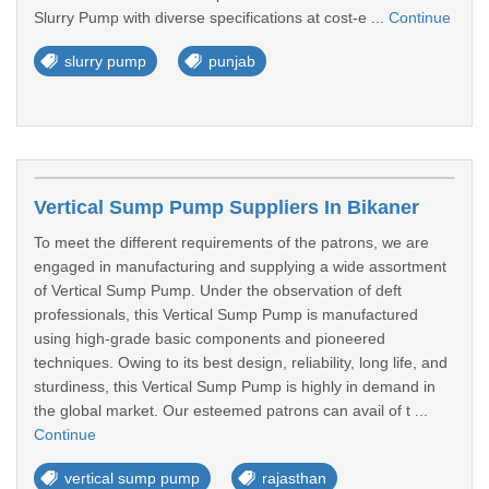
Slurry Pump with diverse specifications at cost-e ...
Continue
slurry pump
punjab
Vertical Sump Pump Suppliers In Bikaner
To meet the different requirements of the patrons, we are
engaged in manufacturing and supplying a wide assortment
of Vertical Sump Pump. Under the observation of deft
professionals, this Vertical Sump Pump is manufactured
using high-grade basic components and pioneered
techniques. Owing to its best design, reliability, long life, and
sturdiness, this Vertical Sump Pump is highly in demand in
the global market. Our esteemed patrons can avail of t ...
Continue
vertical sump pump
rajasthan