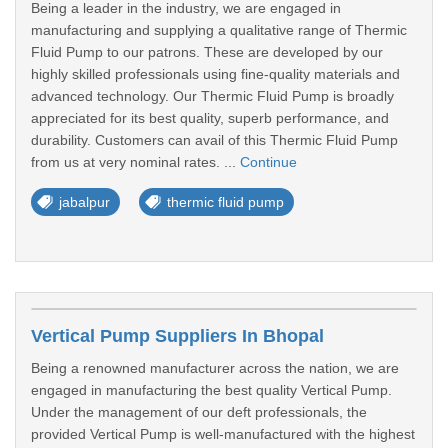
Being a leader in the industry, we are engaged in
manufacturing and supplying a qualitative range of Thermic
Fluid Pump to our patrons. These are developed by our
highly skilled professionals using fine-quality materials and
advanced technology. Our Thermic Fluid Pump is broadly
appreciated for its best quality, superb performance, and
durability. Customers can avail of this Thermic Fluid Pump
from us at very nominal rates. ...
Continue
jabalpur
thermic fluid pump
Vertical Pump Suppliers In Bhopal
Being a renowned manufacturer across the nation, we are
engaged in manufacturing the best quality Vertical Pump.
Under the management of our deft professionals, the
provided Vertical Pump is well-manufactured with the highest