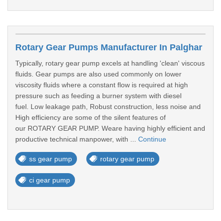
Rotary Gear Pumps Manufacturer In Palghar
Typically, rotary gear pump excels at handling 'clean' viscous
fluids. Gear pumps are also used commonly on lower
viscosity fluids where a constant flow is required at high
pressure such as feeding a burner system with diesel
fuel. Low leakage path, Robust construction, less noise and
High efficiency are some of the silent features of
our ROTARY GEAR PUMP. Weare having highly efficient and
productive technical manpower, with ...
Continue
ss gear pump
rotary gear pump
ci gear pump