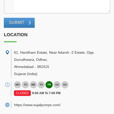
SUBMIT
LOCATION
61, Haridham Estate, Near Adarsh -2 Estate, Opp.
Gurudhwara, Odhav
,
Ahmedabad
-
382415
Gujarat
(India)
MO
TU
WE
TH
FR
SA
SU
CLOSED
9:00 AM To 7:00 PM
https://www.sujalpumps.com/