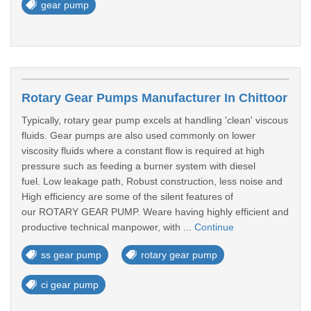
gear pump
Rotary Gear Pumps Manufacturer In Chittoor
Typically, rotary gear pump excels at handling 'clean' viscous
fluids. Gear pumps are also used commonly on lower
viscosity fluids where a constant flow is required at high
pressure such as feeding a burner system with diesel
fuel. Low leakage path, Robust construction, less noise and
High efficiency are some of the silent features of
our ROTARY GEAR PUMP. Weare having highly efficient and
productive technical manpower, with ...
Continue
ss gear pump
rotary gear pump
ci gear pump