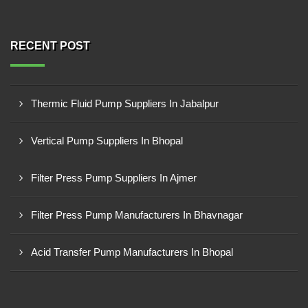
RECENT POST
Thermic Fluid Pump Suppliers In Jabalpur
Vertical Pump Suppliers In Bhopal
Filter Press Pump Suppliers In Ajmer
Filter Press Pump Manufacturers In Bhavnagar
Acid Transfer Pump Manufacturers In Bhopal