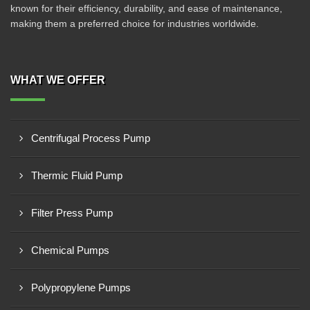
known for their efficiency, durability, and ease of maintenance,
making them a preferred choice for industries worldwide.
WHAT WE OFFER
Centrifugal Process Pump
Thermic Fluid Pump
Filter Press Pump
Chemical Pumps
Polypropylene Pumps