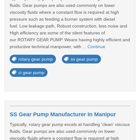
fluids. Gear pumps are also used commonly on lower
viscosity fluids where a constant flow is required at high
pressure such as feeding a burner system with diesel
fuel. Low leakage path, Robust construction, less noise and
High efficiency are some of the silent features of
our ROTARY GEAR PUMP. Weare having highly efficient and
productive technical manpower, with ...
Continue
rotary gear pump
ss gear pump
ci gear pump
SS Gear Pump Manufacturer In Manipur
Typically, rotary gear pump excels at handling 'clean' viscous
fluids. Gear pumps are also used commonly on lower
viscosity fluids where a constant flow is required at high