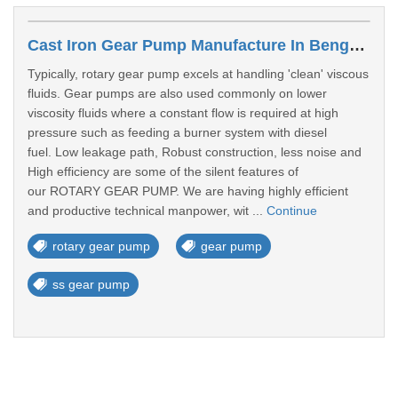
Cast Iron Gear Pump Manufacture In Bengaluru
Typically, rotary gear pump excels at handling 'clean' viscous
fluids. Gear pumps are also used commonly on lower
viscosity fluids where a constant flow is required at high
pressure such as feeding a burner system with diesel
fuel. Low leakage path, Robust construction, less noise and
High efficiency are some of the silent features of
our ROTARY GEAR PUMP. We are having highly efficient
and productive technical manpower, wit ...
Continue
rotary gear pump
gear pump
ss gear pump