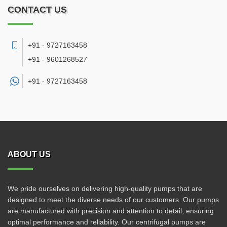
CONTACT US
+91 - 9727163458
+91 - 9601268527
+91 -
9727163458
ABOUT US
We pride ourselves on delivering high-quality pumps that are
designed to meet the diverse needs of our customers. Our pumps
are manufactured with precision and attention to detail, ensuring
optimal performance and reliability. Our centrifugal pumps are