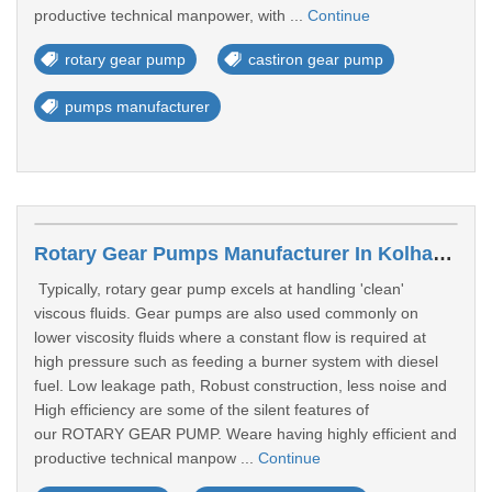
productive technical manpower, with ...
Continue
rotary gear pump
castiron gear pump
pumps manufacturer
Rotary Gear Pumps Manufacturer In Kolhapur
Typically, rotary gear pump excels at handling 'clean'
viscous fluids. Gear pumps are also used commonly on
lower viscosity fluids where a constant flow is required at
high pressure such as feeding a burner system with diesel
fuel. Low leakage path, Robust construction, less noise and
High efficiency are some of the silent features of
our ROTARY GEAR PUMP. Weare having highly efficient and
productive technical manpow ...
Continue