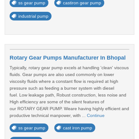
ss gear pump
castiron gear pump
industrial pump
Rotary Gear Pumps Manufacturer In Bhopal
Typically, rotary gear pump excels at handling 'clean' viscous
fluids. Gear pumps are also used commonly on lower
viscosity fluids where a constant flow is required at high
pressure such as feeding a burner system with diesel
fuel. Low leakage path, Robust construction, less noise and
High efficiency are some of the silent features of
our ROTARY GEAR PUMP. Weare having highly efficient and
productive technical manpower, with ...
Continue
ss gear pump
cast iron pump