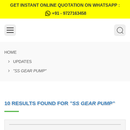
GET INSTANT ONLINE QUOTATION ON WHATSAPP :
+91 - 9727163458
HOME
UPDATES
"SS GEAR PUMP"
10 RESULTS FOUND FOR
"SS GEAR PUMP"