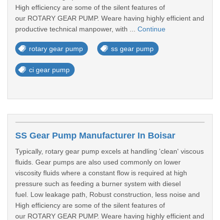
High efficiency are some of the silent features of
our ROTARY GEAR PUMP. Weare having highly efficient and
productive technical manpower, with ...
Continue
rotary gear pump
ss gear pump
ci gear pump
SS Gear Pump Manufacturer In Boisar
Typically, rotary gear pump excels at handling 'clean' viscous
fluids. Gear pumps are also used commonly on lower
viscosity fluids where a constant flow is required at high
pressure such as feeding a burner system with diesel
fuel. Low leakage path, Robust construction, less noise and
High efficiency are some of the silent features of
our ROTARY GEAR PUMP. Weare having highly efficient and