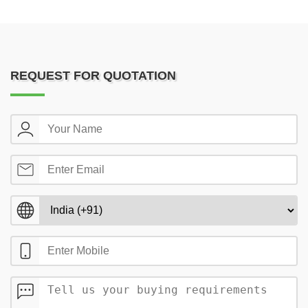
REQUEST FOR QUOTATION