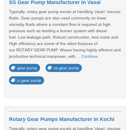
SS Gear Pump Manufacturer In Vasai
Typically, rotary gear pump excels at handling 'clean' viscous
fluids. Gear pumps are also used commonly on lower
viscosity fluids where a constant flow is required at high
pressure such as feeding a burner system with diesel
fuel. Low leakage path, Robust construction, less noise and
High efficiency are some of the silent features of
our ROTARY GEAR PUMP. Weare having highly efficient and
productive technical manpower, with ...
Continue
gear pump
ss gear pump
ci gear pump
Rotary Gear Pumps Manufacturer In Kochi
Typically, rotary gear pump excels at handling 'clean' viscous