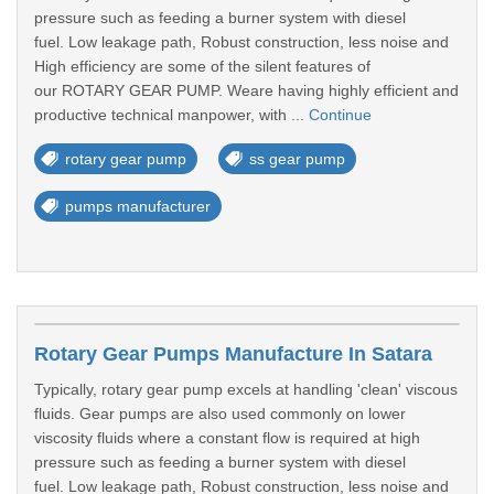
pressure such as feeding a burner system with diesel
fuel. Low leakage path, Robust construction, less noise and
High efficiency are some of the silent features of
our ROTARY GEAR PUMP. Weare having highly efficient and
productive technical manpower, with ...
Continue
rotary gear pump
ss gear pump
pumps manufacturer
Rotary Gear Pumps Manufacture In Satara
Typically, rotary gear pump excels at handling 'clean' viscous
fluids. Gear pumps are also used commonly on lower
viscosity fluids where a constant flow is required at high
pressure such as feeding a burner system with diesel
fuel. Low leakage path, Robust construction, less noise and